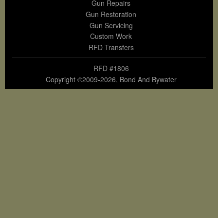
Gun Repairs
Gun Restoration
Gun Servicing
Custom Work
RFD Transfers
RFD #1806
Copyright ©2009-2026, Bond And Bywater