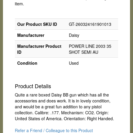
item.
Our Product SKU ID
GT-260324161901013
Manufacturer
Daisy
Manufacturer Product
POWER LINE 2003 35
ID
SHOT SEMI AU
Condition
Used
Product Details
Quite a rare boxed Daisy BB gun which has all the
accessories and does work. It is in lovely condition,
and would be a great fun addition to any pistol
collection. Calibre: .177. Mechanism: CO2. Origin:
United States of America. Orientation: Right Handed.
Refer a Friend / Colleague to this Product