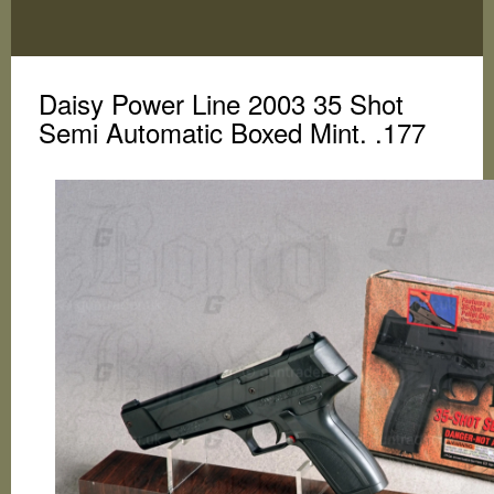
Toggle
navigation
Daisy Power Line 2003 35 Shot
Semi Automatic Boxed Mint. .177