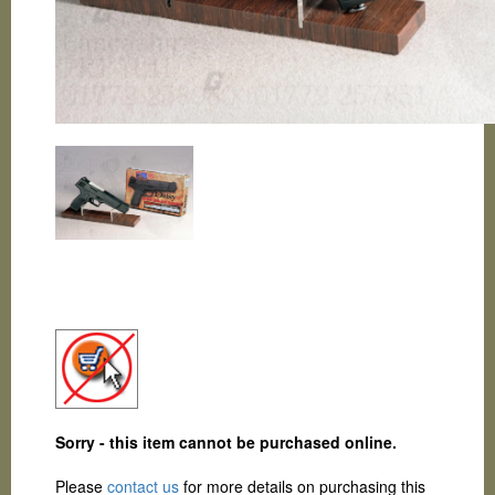
Sorry - this item cannot be purchased online.
Please
contact us
for more details on purchasing this