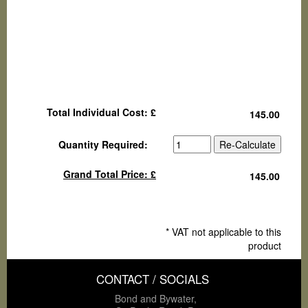
Total Individual Cost: £
Quantity Required:
Grand Total Price: £
* VAT not applicable to this
product
CONTACT / SOCIALS
Bond and Bywater,