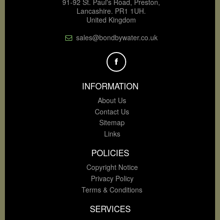
91-92 St. Paul's Road, Preston,
Lancashire. PR1 1UH.
United Kingdom
sales@bondbywater.co.uk
INFORMATION
About Us
Contact Us
Sitemap
Links
POLICIES
Copyright Notice
Privacy Policy
Terms & Conditions
SERVICES