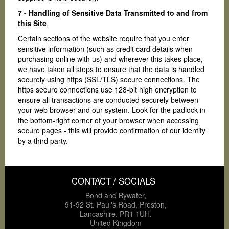
7 - Handling of Sensitive Data Transmitted to and from
this Site
Certain sections of the website require that you enter
sensitive information (such as credit card details when
purchasing online with us) and wherever this takes place,
we have taken all steps to ensure that the data is handled
securely using https (SSL/TLS) secure connections. The
https secure connections use 128-bit high encryption to
ensure all transactions are conducted securely between
your web browser and our system. Look for the padlock in
the bottom-right corner of your browser when accessing
secure pages - this will provide confirmation of our identity
by a third party.
CONTACT / SOCIALS
Bond and Bywater,
91-92 St. Paul's Road, Preston,
Lancashire. PR1 1UH.
United Kingdom