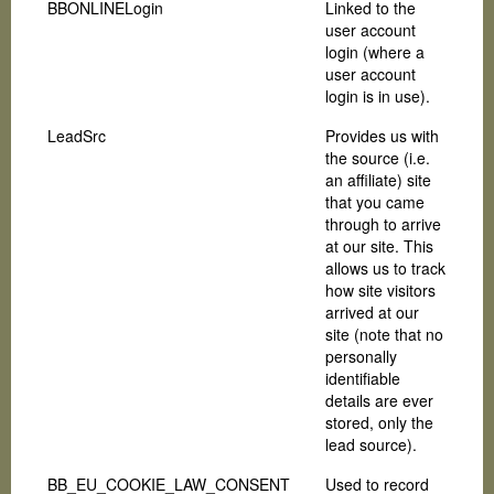
BBONLINELogin
Linked to the
user account
login (where a
user account
login is in use).
LeadSrc
Provides us with
the source (i.e.
an affiliate) site
that you came
through to arrive
at our site. This
allows us to track
how site visitors
arrived at our
site (note that no
personally
identifiable
details are ever
stored, only the
lead source).
BB_EU_COOKIE_LAW_CONSENT
Used to record