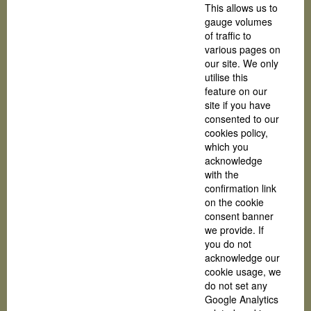
This allows us to
gauge volumes
of traffic to
various pages on
our site. We only
utilise this
feature on our
site if you have
consented to our
cookies policy,
which you
acknowledge
with the
confirmation link
on the cookie
consent banner
we provide. If
you do not
acknowledge our
cookie usage, we
do not set any
Google Analytics