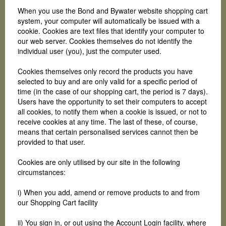
When you use the Bond and Bywater website shopping cart
system, your computer will automatically be issued with a
cookie. Cookies are text files that identify your computer to
our web server. Cookies themselves do not identify the
individual user (you), just the computer used.
Cookies themselves only record the products you have
selected to buy and are only valid for a specific period of
time (in the case of our shopping cart, the period is 7 days).
Users have the opportunity to set their computers to accept
all cookies, to notify them when a cookie is issued, or not to
receive cookies at any time. The last of these, of course,
means that certain personalised services cannot then be
provided to that user.
Cookies are only utilised by our site in the following
circumstances:
i) When you add, amend or remove products to and from
our Shopping Cart facility
ii) You sign in, or out using the Account Login facility, where