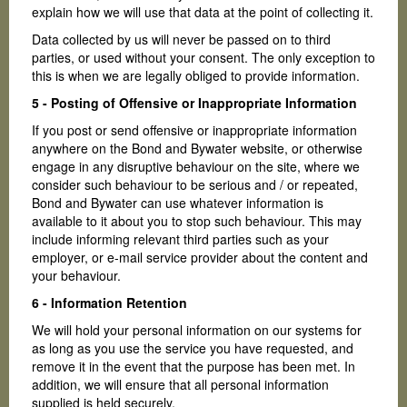
explain how we will use that data at the point of collecting it.
Data collected by us will never be passed on to third
parties, or used without your consent. The only exception to
this is when we are legally obliged to provide information.
5 - Posting of Offensive or Inappropriate Information
If you post or send offensive or inappropriate information
anywhere on the Bond and Bywater website, or otherwise
engage in any disruptive behaviour on the site, where we
consider such behaviour to be serious and / or repeated,
Bond and Bywater can use whatever information is
available to it about you to stop such behaviour. This may
include informing relevant third parties such as your
employer, or e-mail service provider about the content and
your behaviour.
6 - Information Retention
We will hold your personal information on our systems for
as long as you use the service you have requested, and
remove it in the event that the purpose has been met. In
addition, we will ensure that all personal information
supplied is held securely.