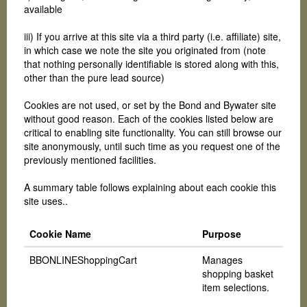
available
iii) If you arrive at this site via a third party (i.e. affiliate) site,
in which case we note the site you originated from (note
that nothing personally identifiable is stored along with this,
other than the pure lead source)
Cookies are not used, or set by the Bond and Bywater site
without good reason. Each of the cookies listed below are
critical to enabling site functionality. You can still browse our
site anonymously, until such time as you request one of the
previously mentioned facilities.
A summary table follows explaining about each cookie this
site uses..
Cookie Name
Purpose
BBONLINEShoppingCart
Manages
shopping basket
item selections.