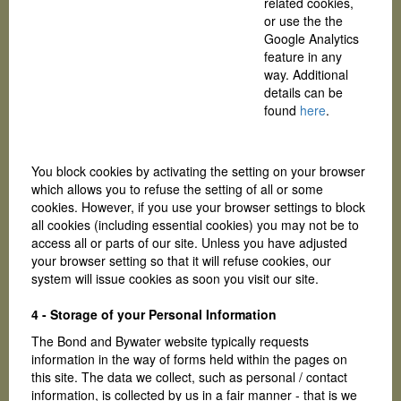
related cookies,
or use the the
Google Analytics
feature in any
way. Additional
details can be
found
here
.
You block cookies by activating the setting on your browser
which allows you to refuse the setting of all or some
cookies. However, if you use your browser settings to block
all cookies (including essential cookies) you may not be to
access all or parts of our site. Unless you have adjusted
your browser setting so that it will refuse cookies, our
system will issue cookies as soon you visit our site.
4 - Storage of your Personal Information
The Bond and Bywater website typically requests
information in the way of forms held within the pages on
this site. The data we collect, such as personal / contact
information, is collected by us in a fair manner - that is we