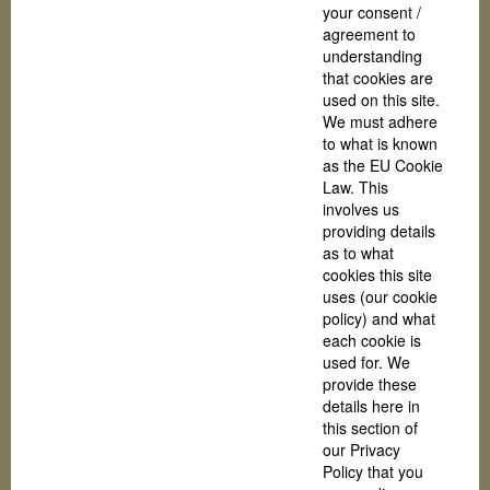
your consent /
agreement to
understanding
that cookies are
used on this site.
We must adhere
to what is known
as the EU Cookie
Law. This
involves us
providing details
as to what
cookies this site
uses (our cookie
policy) and what
each cookie is
used for. We
provide these
details here in
this section of
our Privacy
Policy that you