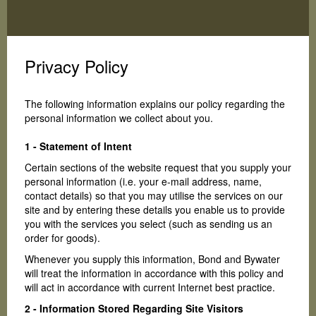
Toggle
navigation
Privacy Policy
The following information explains our policy regarding the
personal information we collect about you.
1 - Statement of Intent
Certain sections of the website request that you supply your
personal information (i.e. your e-mail address, name,
contact details) so that you may utilise the services on our
site and by entering these details you enable us to provide
you with the services you select (such as sending us an
order for goods).
Whenever you supply this information, Bond and Bywater
will treat the information in accordance with this policy and
will act in accordance with current Internet best practice.
2 - Information Stored Regarding Site Visitors