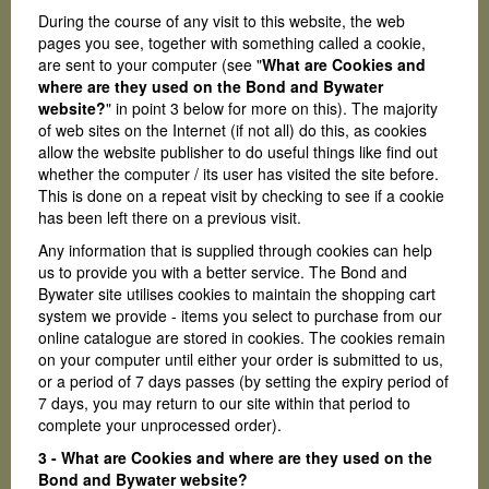
During the course of any visit to this website, the web
pages you see, together with something called a cookie,
are sent to your computer (see "
What are Cookies and
where are they used on the Bond and Bywater
website?
" in point 3 below for more on this). The majority
of web sites on the Internet (if not all) do this, as cookies
allow the website publisher to do useful things like find out
whether the computer / its user has visited the site before.
This is done on a repeat visit by checking to see if a cookie
has been left there on a previous visit.
Any information that is supplied through cookies can help
us to provide you with a better service. The Bond and
Bywater site utilises cookies to maintain the shopping cart
system we provide - items you select to purchase from our
online catalogue are stored in cookies. The cookies remain
on your computer until either your order is submitted to us,
or a period of 7 days passes (by setting the expiry period of
7 days, you may return to our site within that period to
complete your unprocessed order).
3 - What are Cookies and where are they used on the
Bond and Bywater website?