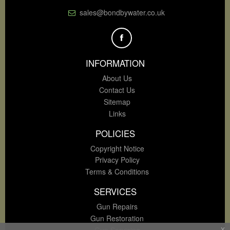
sales@bondbywater.co.uk
INFORMATION
About Us
Contact Us
Sitemap
Links
POLICIES
Copyright Notice
Privacy Policy
Terms & Conditions
SERVICES
Gun Repairs
Gun Restoration
Gun Servicing
x