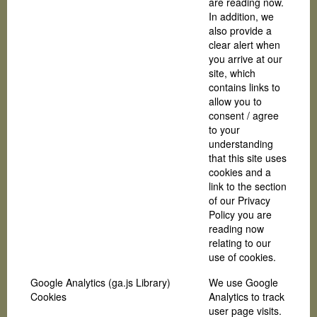
are reading now.
In addition, we
also provide a
clear alert when
you arrive at our
site, which
contains links to
allow you to
consent / agree
to your
understanding
that this site uses
cookies and a
link to the section
of our Privacy
Policy you are
reading now
relating to our
use of cookies.
Google Analytics (ga.js Library)
We use Google
Cookies
Analytics to track
user page visits.