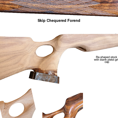
Skip Chequered Forend