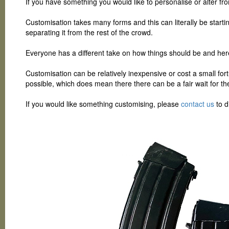
If you have something you would like to personalise or alter fro
Customisation takes many forms and this can literally be startin
separating it from the rest of the crowd.
Everyone has a different take on how things should be and her
Customisation can be relatively inexpensive or cost a small for
possible, which does mean there there can be a fair wait for th
If you would like something customising, please
contact us
to d