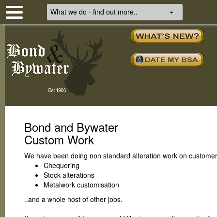
What we do - find out more..
Bond and Bywater
Custom Work
We have been doing non standard alteration work on customers
Chequering
Stock alterations
Metalwork customisation
..and a whole host of other jobs.