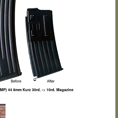
MP) 44 8mm Kurz 30rd. -> 10rd. Magazine