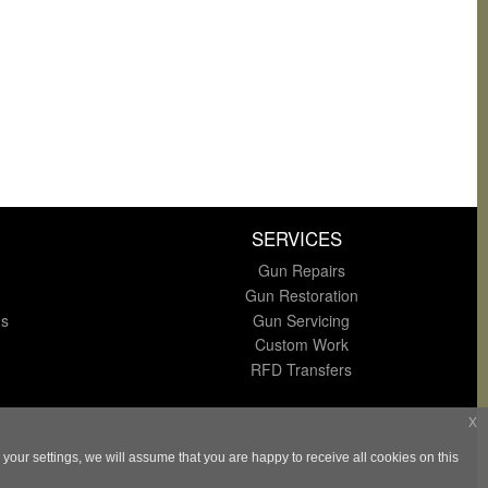
SERVICES
Gun Repairs
Gun Restoration
ns
Gun Servicing
Custom Work
RFD Transfers
x
our settings, we will assume that you are happy to receive all cookies on this