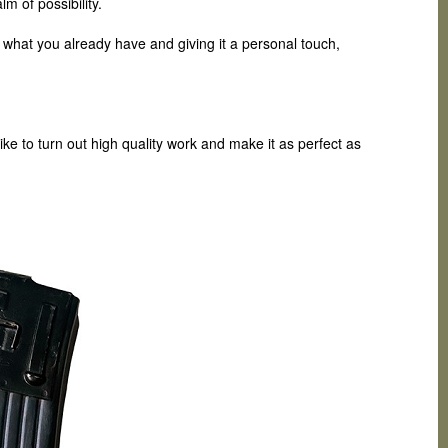
m of possibility.
g what you already have and giving it a personal touch,
ike to turn out high quality work and make it as perfect as