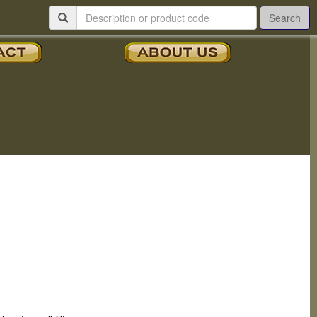
Search