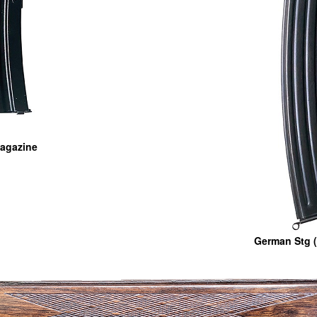
 Magazine
German Stg (