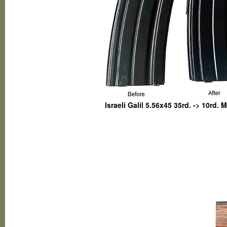
Israeli Galil 5.56x45 35rd. -> 10rd.