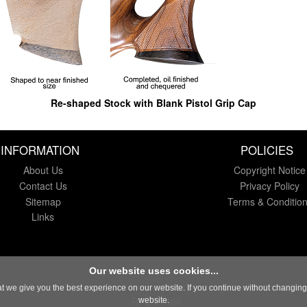
Re-shaped Stock with Blank Pistol Grip Cap
INFORMATION
POLICIES
About Us
Copyright Notice
Contact Us
Privacy Policy
Sitemap
Terms & Conditio
Links
Our website uses cookies...
 we give you the best experience on our website. If you continue without changing y
RFD #1806
website.