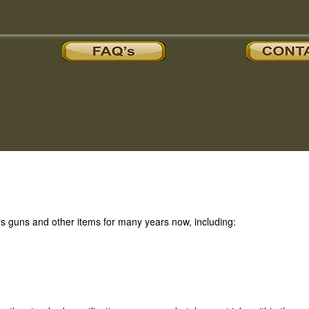
 guns and other items for many years now, including: