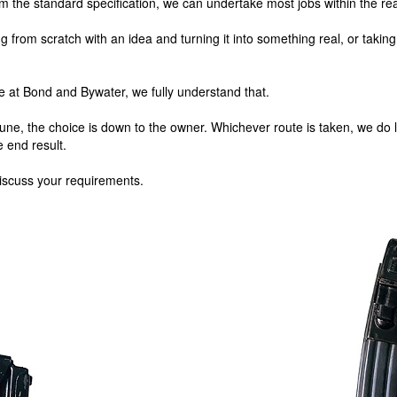
m the standard specification, we can undertake most jobs within the real
g from scratch with an idea and turning it into something real, or takin
e at Bond and Bywater, we fully understand that.
tune, the choice is down to the owner. Whichever route is taken, we do l
e end result.
iscuss your requirements.