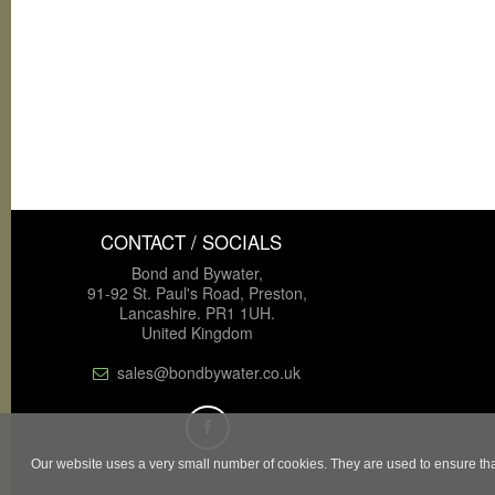
CONTACT / SOCIALS
Bond and Bywater,
91-92 St. Paul's Road, Preston,
Lancashire. PR1 1UH.
United Kingdom
sales@bondbywater.co.uk
Our website uses a very small number of cookies. They are used to ensure that