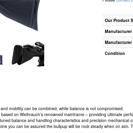
Our Product 
Manufacturer
Manufacturer 
Condition
and mobility can be combined, while balance is not compromised.
based on Weihrauch’s renowned mainframe – providing ultimate perform
e tuned balance and handling characteristics and precision mechanical o
rbine you can be assured the bullpup will be rock steady when on aim. 