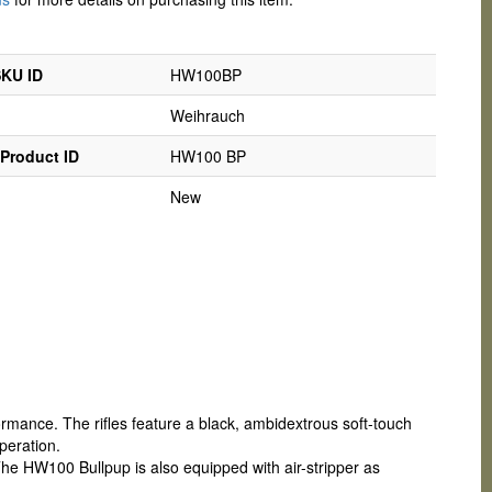
SKU ID
HW100BP
Weihrauch
Product ID
HW100 BP
New
ance. The rifles feature a black, ambidextrous soft-touch
peration.
The HW100 Bullpup is also equipped with air-stripper as