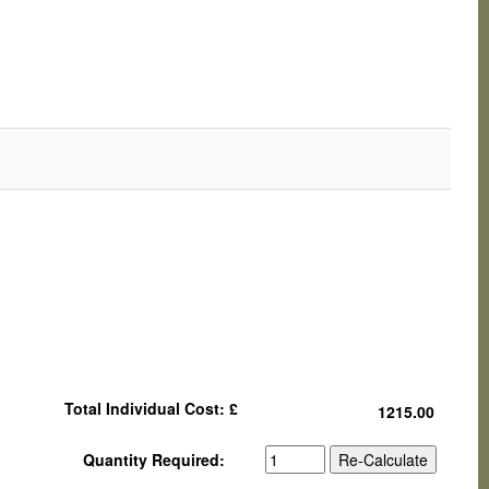
Total Individual Cost: £
Quantity Required: