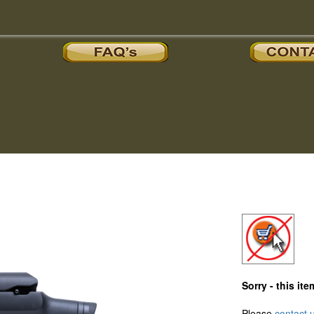
Sorry - this i
Please
contact 