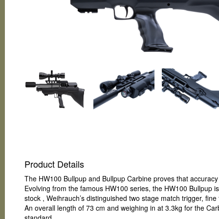
Product Details
The HW100 Bullpup and Bullpup Carbine proves that accuracy 
Evolving from the famous HW100 series, the HW100 Bullpup is 
stock , Weihrauch’s distinguished two stage match trigger, fin
An overall length of 73 cm and weighing in at 3.3kg for the Ca
standard