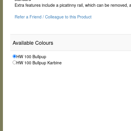
Extra features include a picatinny rail, which can be removed,
Refer a Friend / Colleague to this Product
Available Colours
HW 100 Bullpup
HW 100 Bullpup Karbine