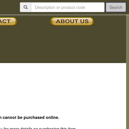
Search
tem cannot be purchased online.
us
for more details on purchasing this item.