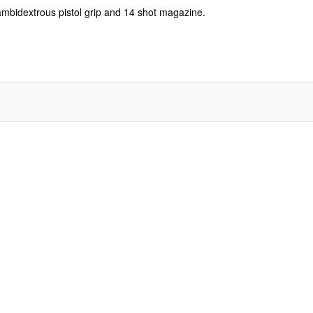
 ambidextrous pistol grip and 14 shot magazine.