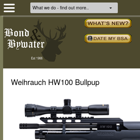
What we do - find out more..
Weihrauch HW100 Bullpup