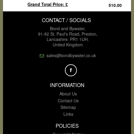
Grand Total Price: £
CONTACT / SOCIALS
Bond and Bywater,
91-92 St. Paul's Road, Preston,
Lancashire. PR1 1UH.
United Kingdom
sales@bondbywater.co.uk
INFORMATION
About Us
Contact Us
Sitemap
Links
POLICIES