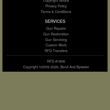
Copyright Notice
Privacy Policy
Terms & Conditions
SERVICES
Gun Repairs
Gun Restoration
Gun Servicing
Custom Work
RFD Transfers
RFD #1806
Copyright ©2009-2026, Bond And Bywater