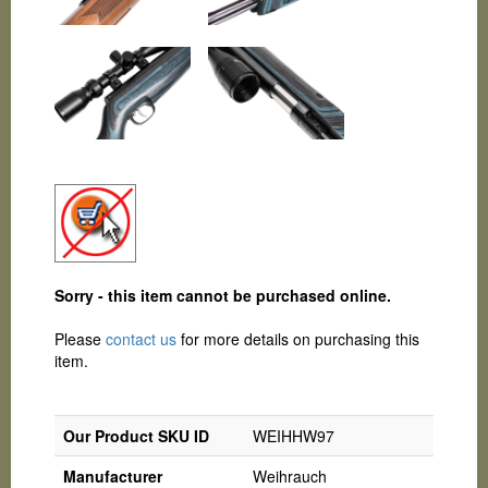
Sorry - this item cannot be purchased online.
Please
contact us
for more details on purchasing this
item.
Our Product SKU ID
WEIHHW97
Manufacturer
Weihrauch