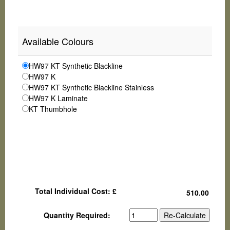
Available Colours
HW97 KT Synthetic Blackline
HW97 K
HW97 KT Synthetic Blackline Stainless
HW97 K Laminate
KT Thumbhole
Total Individual Cost: £
Quantity Required: