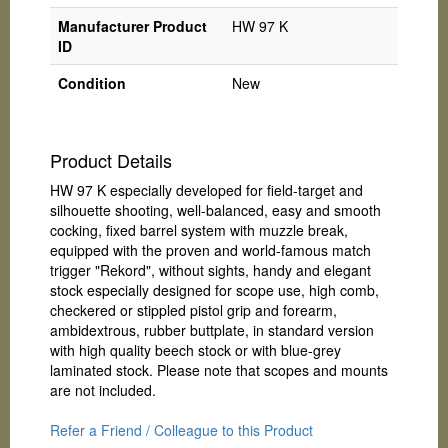
Manufacturer Product
HW 97 K
ID
Condition
New
Product Details
HW 97 K especially developed for field-target and
silhouette shooting, well-balanced, easy and smooth
cocking, fixed barrel system with muzzle break,
equipped with the proven and world-famous match
trigger "Rekord", without sights, handy and elegant
stock especially designed for scope use, high comb,
checkered or stippled pistol grip and forearm,
ambidextrous, rubber buttplate, in standard version
with high quality beech stock or with blue-grey
laminated stock. Please note that scopes and mounts
are not included.
Refer a Friend / Colleague to this Product